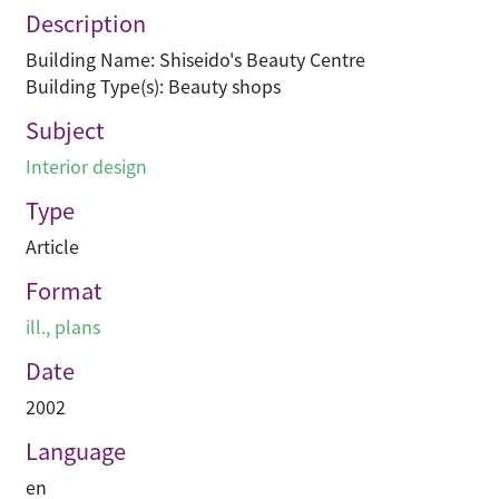
Description
Building Name: Shiseido's Beauty Centre
Building Type(s): Beauty shops
Subject
Interior design
Type
Article
Format
ill., plans
Date
2002
Language
en