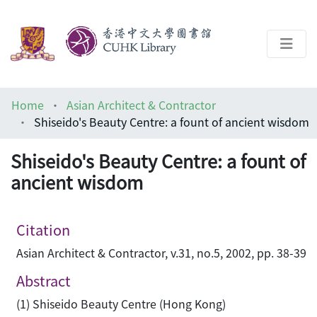
About
Home
Asian Architect & Contractor
Help
Shiseido's Beauty Centre: a fount of ancient wisdom
Architecture Library
Shiseido's Beauty Centre: a fount of
ancient wisdom
Citation
Asian Architect & Contractor, v.31, no.5, 2002, pp. 38-39
Abstract
(1) Shiseido Beauty Centre (Hong Kong)