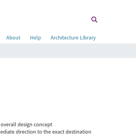
About
Help
Architecture Library
 overall design concept
mediate direction to the exact destination