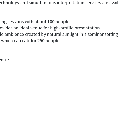
echnology and simultaneous interpretation services are avai
ning sessions with about 100 people
rovides an ideal venue for high-profile presentation
e ambience created by natural sunlight in a seminar setting
s which can catr for 250 people
entre