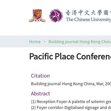
Home
Building journal Hong Kong Chin
Pacific Place Conferen
Citation
Building journal Hong Kong China, Mar, 200
Abstract
(1) Reception Foyer-A palette of solemn gr
(2) Foyer corridor-Digitalised signage and d