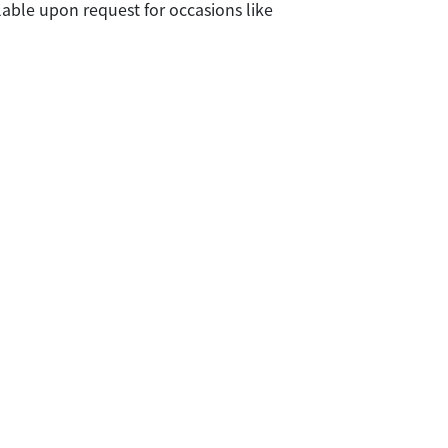
lable upon request for occasions like