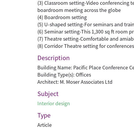
(3) Classroom setting-Video conferencing t
boardroom meeting across the globe
(4) Boardroom setting
(5) U-shaped setting-For seminars and trai
(6) Seminar setting-This 1,300 sq ft room p
(7) Theatre setting-Comfortable and amiabl
(8) Corridor Theatre setting for conference
Description
Building Name: Pacific Place Conference C
Building Type(s): Offices
Architect: M. Moser Associates Ltd
Subject
Interior design
Type
Article