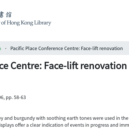
a
Pacific Place Conference Centre: Face-lift renovation
ce Centre: Face-lift renovation
6, pp. 58-63
ey and burgundy with soothing earth tones were used in the
isplays offer a clear indication of events in progress and im