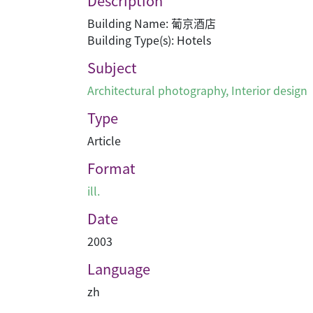
Description
Building Name: 葡京酒店
Building Type(s): Hotels
Subject
Architectural photography
,
Interior design
Type
Article
Format
ill.
Date
2003
Language
zh