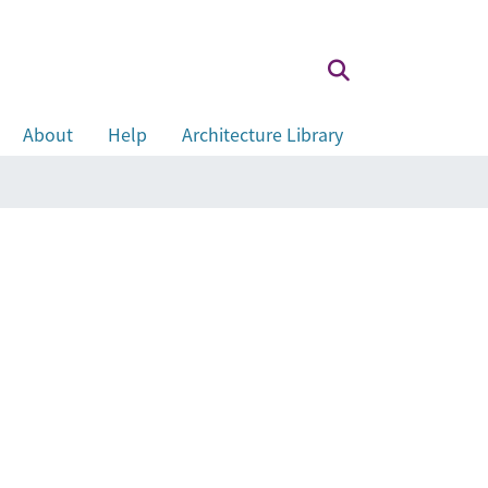
About
Help
Architecture Library