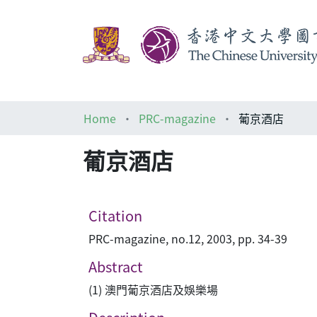
Home
PRC-magazine
葡京酒店
葡京酒店
Citation
PRC-magazine, no.12, 2003, pp. 34-39
Abstract
(1) 澳門葡京酒店及娛樂場