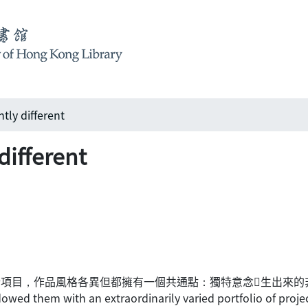
ly different
ifferent
地室內設計項目，作品風格各異但都擁有一個共通點：獨特意念生出來
wed them with an extraordinarily varied portfolio of projects