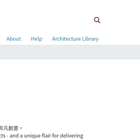
About
Help
Architecture Library
的非凡創意。
 - and a unique flair for delivering