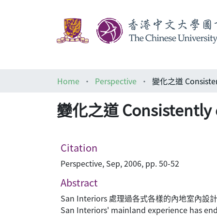
Home
Perspective
變化之道 Consistent
變化之道 Consistently d
Citation
Perspective, Sep, 2006, pp. 50-52
Abstract
San Interiors 處理過各式各樣的內
San Interiors' mainland experience has endo