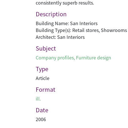
consistently superb results.
Description
Building Name: San Interiors
Building Type(s): Retail stores, Showrooms
Architect: San Interiors
Subject
Company profiles
,
Furniture design
Type
Article
Format
ill.
Date
2006