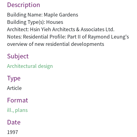
Description
Building Name: Maple Gardens
Building Type(s): Houses
Architect: Hsin Yieh Architects & Associates Ltd.
Notes: Residential Profile: Part II of Raymond Leung's
overview of new residential developments
Subject
Architectural design
Type
Article
Format
ill., plans
Date
1997