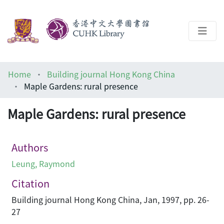
About
Home
Building journal Hong Kong China
Help
Maple Gardens: rural presence
Architecture Library
Maple Gardens: rural presence
Authors
Leung, Raymond
Citation
Building journal Hong Kong China, Jan, 1997, pp. 26-
27