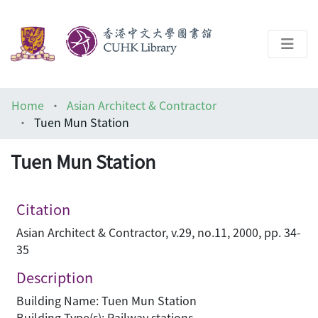
About
Home
Asian Architect & Contractor
Help
Tuen Mun Station
Architecture Library
Tuen Mun Station
Citation
Asian Architect & Contractor, v.29, no.11, 2000, pp. 34-
35
Description
Building Name: Tuen Mun Station
Building Type(s): Railway stations