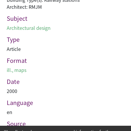
Architect: RMJM
Subject
Architectural design
Type
Article
Format
ill., maps
Date
2000
Language
en
Source