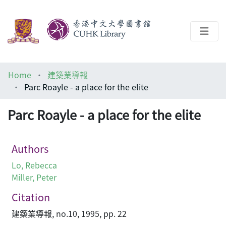
About
Home
建築業導報
Help
Parc Roayle - a place for the elite
Architecture Library
Parc Roayle - a place for the elite
Authors
Lo, Rebecca
Miller, Peter
Citation
建築業導報, no.10, 1995, pp. 22