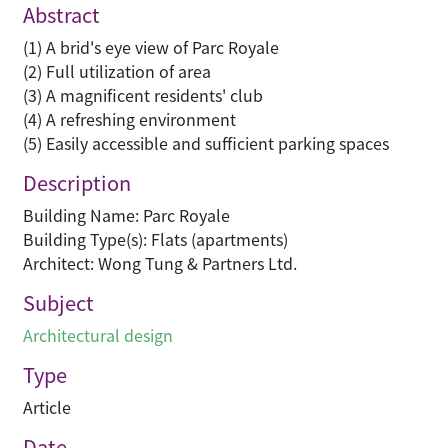
Abstract
(1) A brid's eye view of Parc Royale
(2) Full utilization of area
(3) A magnificent residents' club
(4) A refreshing environment
(5) Easily accessible and sufficient parking spaces
Description
Building Name: Parc Royale
Building Type(s): Flats (apartments)
Architect: Wong Tung & Partners Ltd.
Subject
Architectural design
Type
Article
Date