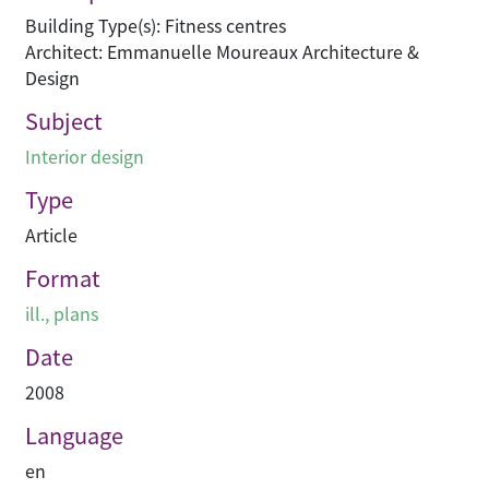
Building Type(s): Fitness centres
Architect: Emmanuelle Moureaux Architecture &
Design
Subject
Interior design
Type
Article
Format
ill., plans
Date
2008
Language
en