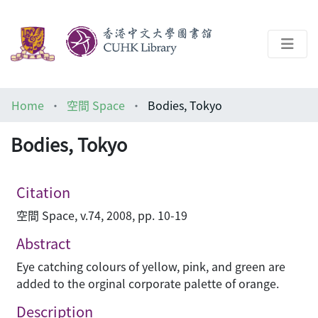
About
Home
空間 Space
Bodies, Tokyo
Help
Bodies, Tokyo
Architecture Library
Citation
空間 Space, v.74, 2008, pp. 10-19
Abstract
Eye catching colours of yellow, pink, and green are
added to the orginal corporate palette of orange.
Description