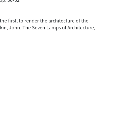
he first, to render the architecture of the
Ruskin, John, The Seven Lamps of Architecture,