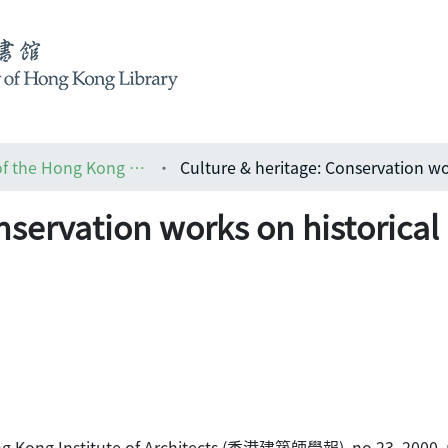
HKIA journal: the official journal of the Hong Kong Institute of Architects (香港建築師學報)
nservation works on historical
 Hong Kong Institute of Architects (香港建築師學報), no.23, 2000, 