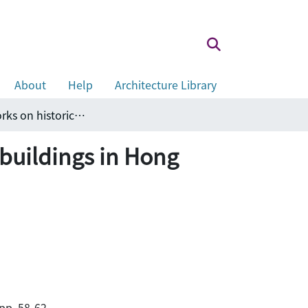
About
Help
Architecture Library
Culture & heritage: Conservation works on historical buildings in Hong Kong
 buildings in Hong
pp. 58-62