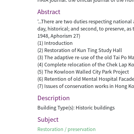
Abstract
'...There are two duties respecting national
day, historical; and second, to preserve, as
1948, Aphorism 27)
(1) Introduction
(2) Restoration of Kun Ting Study Hall
(3) The adaptive re-use of the old Tai Po M
(4) Complete relocation of the Chek Lap 
(5) The Kowloon Walled City Park Project
(6) Retention of old Mental Hospital Faca
(7) Issues of conservation works in Hong K
Description
Building Type(s): Historic buildings
Subject
Restoration / preservation