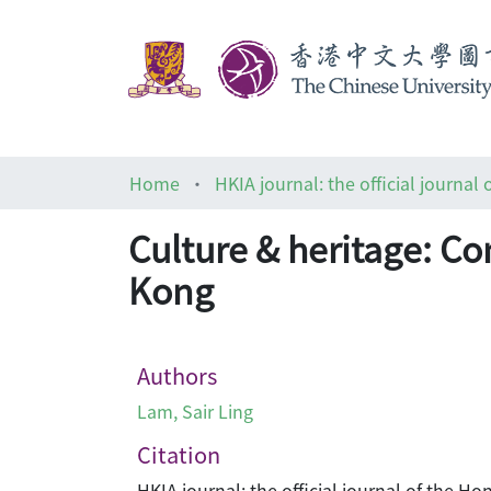
Home
Culture & heritage: Co
Kong
Authors
Lam, Sair Ling
Citation
HKIA journal: the official journal of the