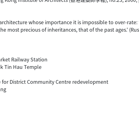
 architecture whose importance it is impossible to over-rate: t
 the most precious of inheritances, that of the past ages.' (
arket Railway Station
Kok Tin Hau Temple
de for District Community Centre redevelopment
ong