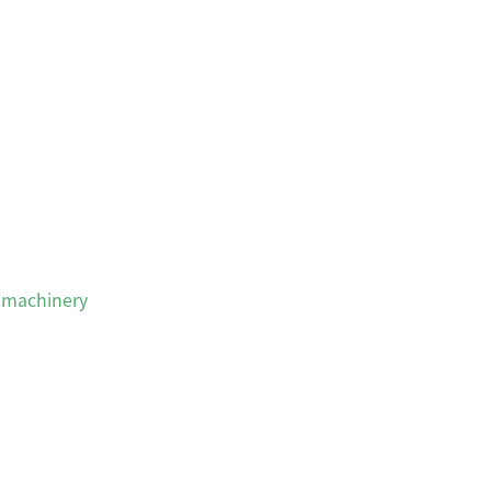
 machinery