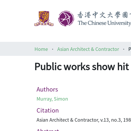
Home
Asian Architect & Contractor
P
Public works show hit
Authors
Murray, Simon
Citation
Asian Architect & Contractor, v.13, no.3, 19