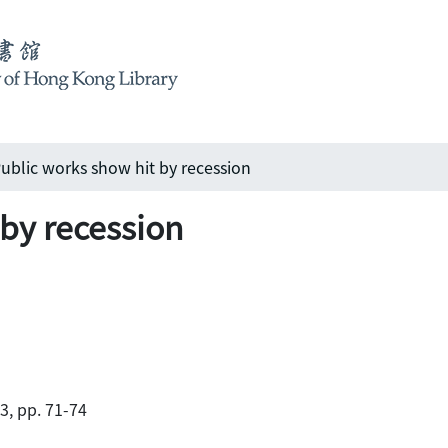
ublic works show hit by recession
 by recession
83, pp. 71-74