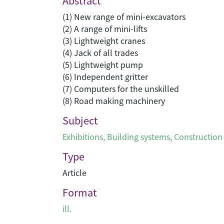
Abstract
(1) New range of mini-excavators
(2) A range of mini-lifts
(3) Lightweight cranes
(4) Jack of all trades
(5) Lightweight pump
(6) Independent gritter
(7) Computers for the unskilled
(8) Road making machinery
Subject
Exhibitions
,
Building systems
,
Construction
Type
Article
Format
ill.