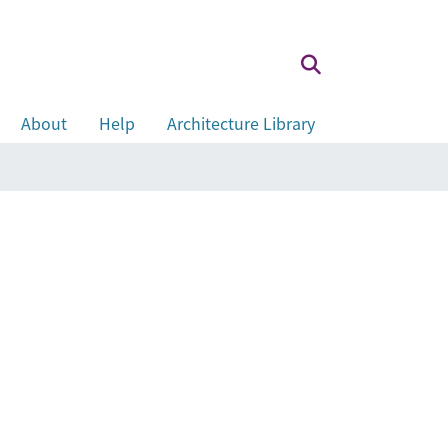
About
Help
Architecture Library