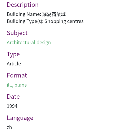
Description
Building Name: 羅湖商業城
Building Type(s): Shopping centres
Subject
Architectural design
Type
Article
Format
ill., plans
Date
1994
Language
zh