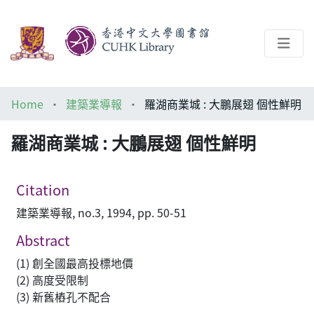
About
Home
建築業導報
羅湖商業城 : 大鵬展翅 個性鮮明
Help
羅湖商業城 : 大鵬展翅 個性鮮明
Architecture Library
Citation
建築業導報, no.3, 1994, pp. 50-51
Abstract
(1) 創全國最高投標地價
(2) 高度受限制
(3) 新舊樁孔不配合