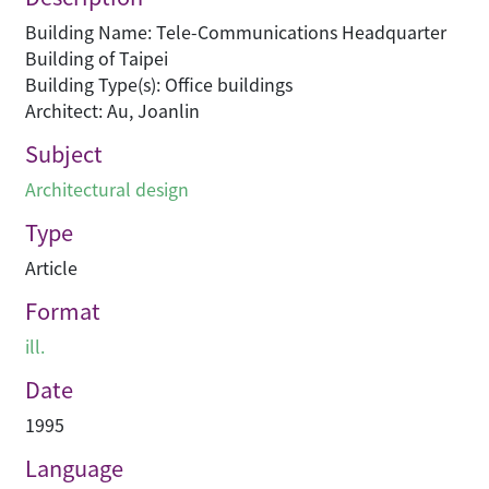
Building Name: Tele-Communications Headquarter
Building of Taipei
Building Type(s): Office buildings
Architect: Au, Joanlin
Subject
Architectural design
Type
Article
Format
ill.
Date
1995
Language