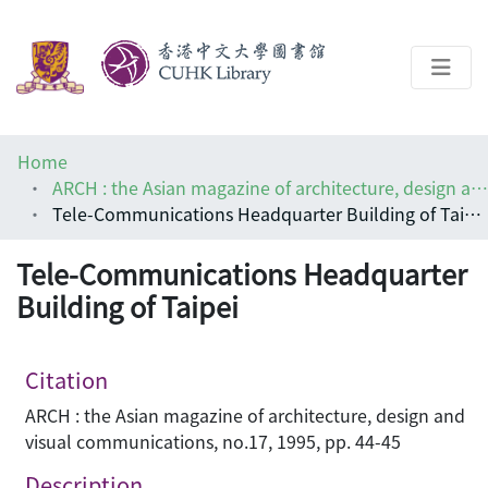
About
Home
Help
ARCH : the Asian magazine of architecture, design and visual communications
Tele-Communications Headquarter Building of Taipei
Architecture Library
Tele-Communications Headquarter
Building of Taipei
Citation
ARCH : the Asian magazine of architecture, design and
visual communications, no.17, 1995, pp. 44-45
Description