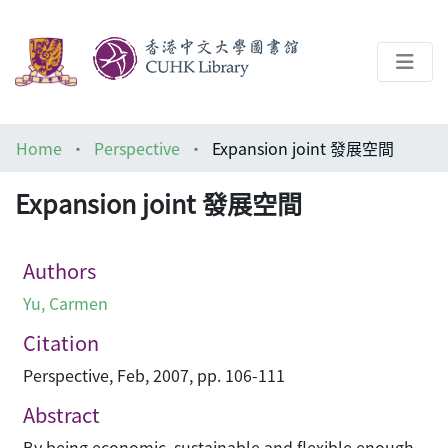
About
Home
Perspective
Expansion joint 發展空間
Help
Expansion joint 發展空間
Architecture Library
Authors
Yu, Carmen
Citation
Perspective, Feb, 2007, pp. 106-111
Abstract
By being economic, sustainable and flexible enough