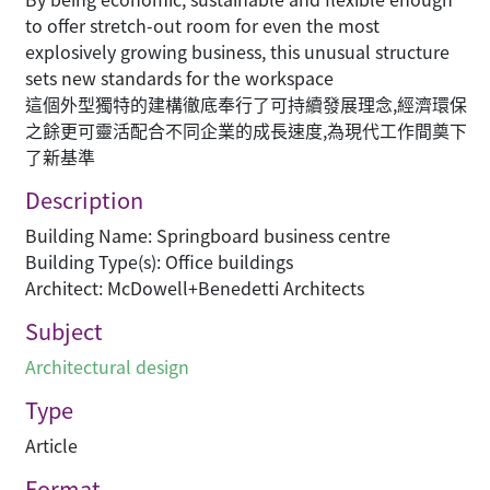
to offer stretch-out room for even the most
explosively growing business, this unusual structure
sets new standards for the workspace
這個外型獨特的建構徹底奉行了可持續發展理念,經濟環保
之餘更可靈活配合不同企業的成長速度,為現代工作間奠下
了新基準
Description
Building Name: Springboard business centre
Building Type(s): Office buildings
Architect: McDowell+Benedetti Architects
Subject
Architectural design
Type
Article
Format