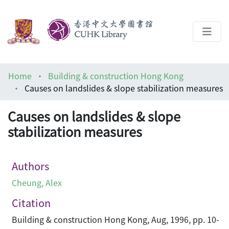
About
Home
Building & construction Hong Kong
Help
Causes on landslides & slope stabilization measures
Architecture Library
Causes on landslides & slope
stabilization measures
Authors
Cheung, Alex
Citation
Building & construction Hong Kong, Aug, 1996, pp. 10-