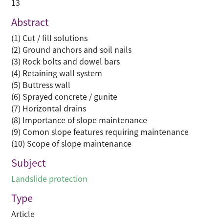
13
Abstract
(1) Cut / fill solutions
(2) Ground anchors and soil nails
(3) Rock bolts and dowel bars
(4) Retaining wall system
(5) Buttress wall
(6) Sprayed concrete / gunite
(7) Horizontal drains
(8) Importance of slope maintenance
(9) Comon slope features requiring maintenance
(10) Scope of slope maintenance
Subject
Landslide protection
Type
Article