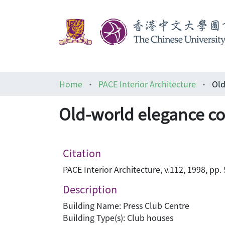
Home
PACE Interior Architecture
Old
Old-world elegance com
Citation
PACE Interior Architecture, v.112, 1998, pp.
Description
Building Name: Press Club Centre
Building Type(s): Club houses