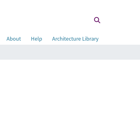
About
Help
Architecture Library