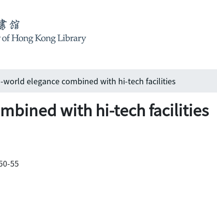
-world elegance combined with hi-tech facilities
bined with hi-tech facilities
 50-55