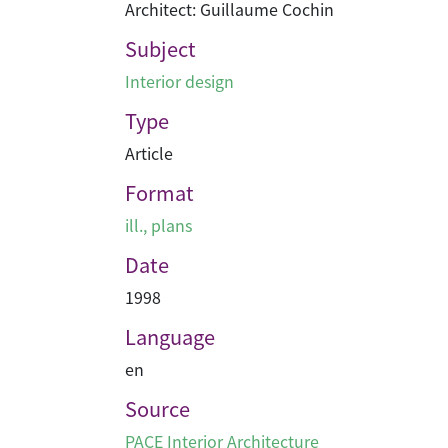
Architect: Guillaume Cochin
Subject
Interior design
Type
Article
Format
ill., plans
Date
1998
Language
en
Source
PACE Interior Architecture