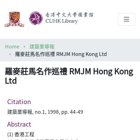
About
Home
建築業導報
Help
羅麥莊馬名作巡禮 RMJM Hong Kong Ltd
Architecture Library
羅麥莊馬名作巡禮 RMJM Hong Kong
Ltd
Citation
建築業導報, no.1, 1998, pp. 44-49
Abstract
(1) 香港工程