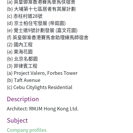
(a) 英皇御准香港賽馬會馬伕宿舍
(b) 大埔第十七區居者有其屋計劃
(c) 赤柱村道28號
(d) 京士柏住宅發展 (帝庭園)
(e) 覺士道9號計劃發展 (嘉文花園)
(f) 英皇御准香港賽馬會助理練馬師宿舍
(2) 國內工程
(a) 東海花園
(b) 北京名都園
(3) 菲律賓工程
(a) Project Valero, Forbes Tower
(b) Taft Avenue
(c) Cebu Citylights Residential
Description
Architect: RMJM Hong Kong Ltd.
Subject
Company profiles