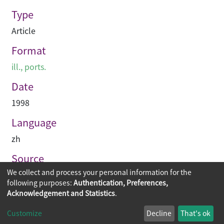
Type
Article
Format
ill., ports.
Date
1998
Language
zh
Source
We collect and process your personal information for the
建築業導報
following purposes:
Authentication, Preferences,
Acknowledgement and Statistics
.
Copyright © 2026
The Chinese University of Hong Kong
Customize
Decline
That's ok
Library