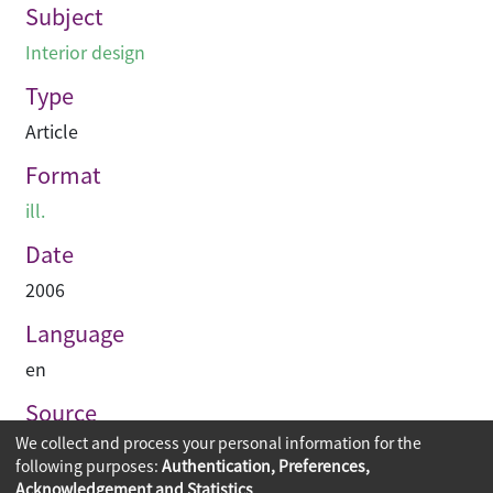
Subject
Interior design
Type
Article
Format
ill.
Date
2006
Language
en
Source
We collect and process your personal information for the
Hinge
following purposes:
Authentication, Preferences,
Acknowledgement and Statistics
.