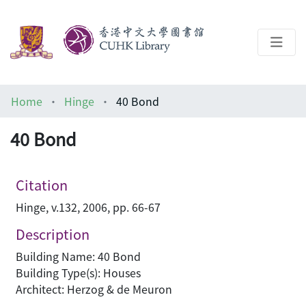
About
Home
Hinge
40 Bond
Help
40 Bond
Architecture Library
Citation
Hinge, v.132, 2006, pp. 66-67
Description
Building Name: 40 Bond
Building Type(s): Houses
Architect: Herzog & de Meuron