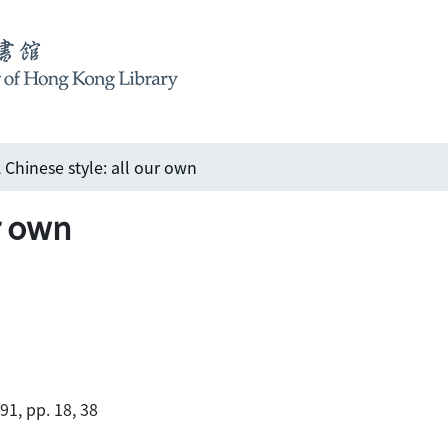
 Chinese style: all our own
ur own
91, pp. 18, 38