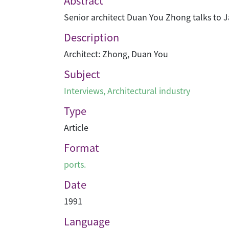
Abstract
Senior architect Duan You Zhong talks to 
Description
Architect: Zhong, Duan You
Subject
Interviews
,
Architectural industry
Type
Article
Format
ports.
Date
1991
Language