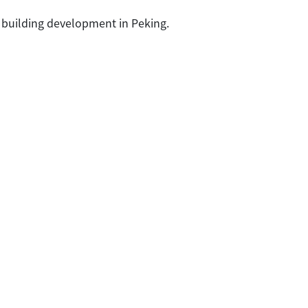
 building development in Peking.