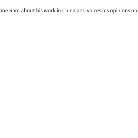
Jane Ram about his work in China and voices his opinions on