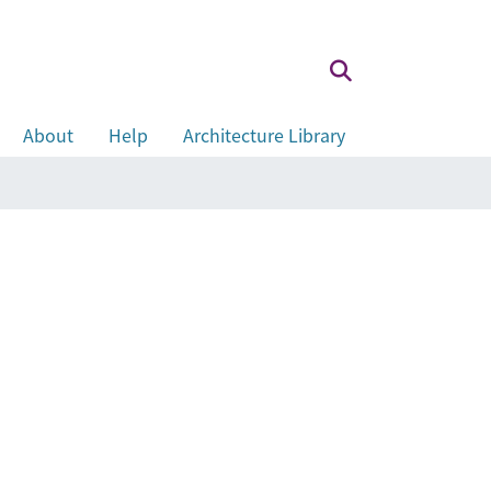
About
Help
Architecture Library