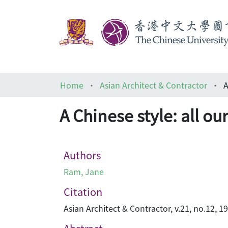
Home
Asian Architect & Contractor
A
A Chinese style: all o
Authors
Ram, Jane
Citation
Asian Architect & Contractor, v.21, no.12, 19