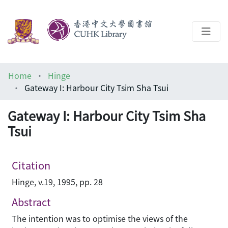
About
Home
Hinge
Help
Gateway I: Harbour City Tsim Sha Tsui
Architecture Library
Gateway I: Harbour City Tsim Sha
Tsui
Citation
Hinge, v.19, 1995, pp. 28
Abstract
The intention was to optimise the views of the