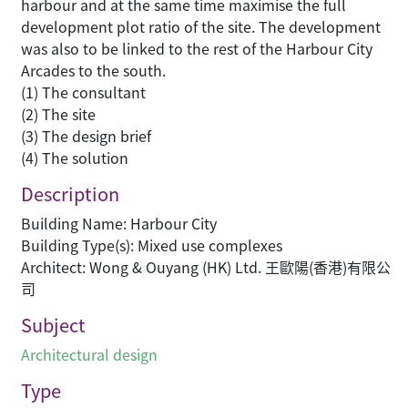
harbour and at the same time maximise the full
development plot ratio of the site. The development
was also to be linked to the rest of the Harbour City
Arcades to the south.
(1) The consultant
(2) The site
(3) The design brief
(4) The solution
Description
Building Name: Harbour City
Building Type(s): Mixed use complexes
Architect: Wong & Ouyang (HK) Ltd. 王歐陽(香港)有限公
司
Subject
Architectural design
Type