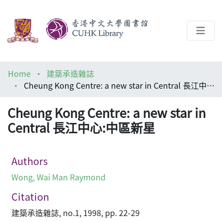
About
Home
建築承造雜誌
Help
Cheung Kong Centre: a new star in Central 長江中心:中區新星
Architecture Library
Cheung Kong Centre: a new star in
Central 長江中心:中區新星
Authors
Wong, Wai Man Raymond
Citation
建築承造雜誌, no.1, 1998, pp. 22-29