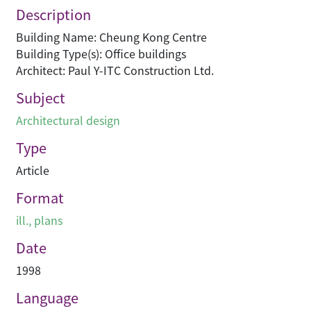
Description
Building Name: Cheung Kong Centre
Building Type(s): Office buildings
Architect: Paul Y-ITC Construction Ltd.
Subject
Architectural design
Type
Article
Format
ill., plans
Date
1998
Language