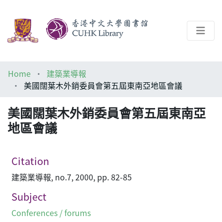
About
Home
建築業導報
Help
美國闊葉木外銷委員會第五屆東南亞地區會議
Architecture Library
美國闊葉木外銷委員會第五屆東南亞
地區會議
Citation
建築業導報, no.7, 2000, pp. 82-85
Subject
Conferences / forums