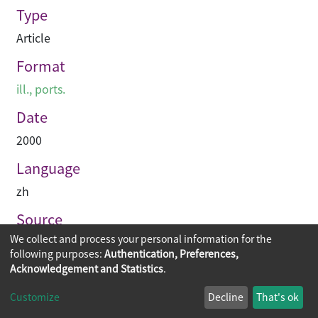
Type
Article
Format
ill., ports.
Date
2000
Language
zh
Source
We collect and process your personal information for the
建築業導報
following purposes:
Authentication, Preferences,
Acknowledgement and Statistics
.
Copyright © 2026
The Chinese University of Hong Kong
Customize
Decline
That's ok
Library