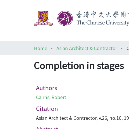
Home
Asian Architect & Contractor
C
Completion in stages
Authors
Cairns, Robert
Citation
Asian Architect & Contractor, v.26, no.10, 1