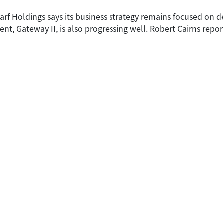
arf Holdings says its business strategy remains focused on 
, Gateway II, is also progressing well. Robert Cairns repor