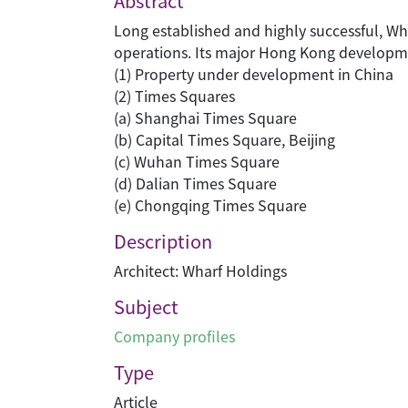
Abstract
Long established and highly successful, Wh
operations. Its major Hong Kong development
(1) Property under development in China
(2) Times Squares
(a) Shanghai Times Square
(b) Capital Times Square, Beijing
(c) Wuhan Times Square
(d) Dalian Times Square
(e) Chongqing Times Square
Description
Architect: Wharf Holdings
Subject
Company profiles
Type
Article