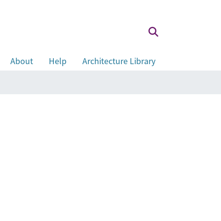
About
Help
Architecture Library