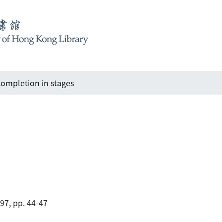
ompletion in stages
997, pp. 44-47