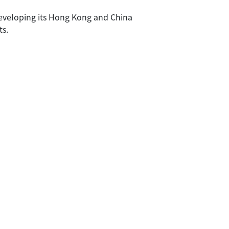
developing its Hong Kong and China
ts.