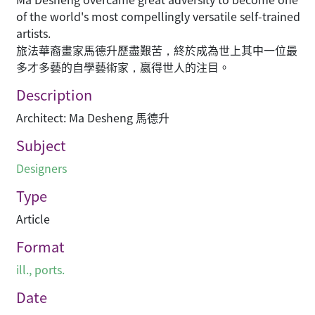
of the world's most compellingly versatile self-trained
artists.
旅法華裔畫家馬德升歷盡艱苦，終於成為世上其中一位最
多才多藝的自學藝術家，嬴得世人的注目。
Description
Architect: Ma Desheng 馬德升
Subject
Designers
Type
Article
Format
ill., ports.
Date