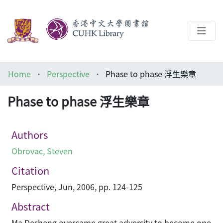
About
Home
Perspective
Phase to phase 浮生樂章
Help
Phase to phase 浮生樂章
Architecture Library
Authors
Obrovac, Steven
Citation
Perspective, Jun, 2006, pp. 124-125
Abstract
Ma Desheng overcame great adversity to become one