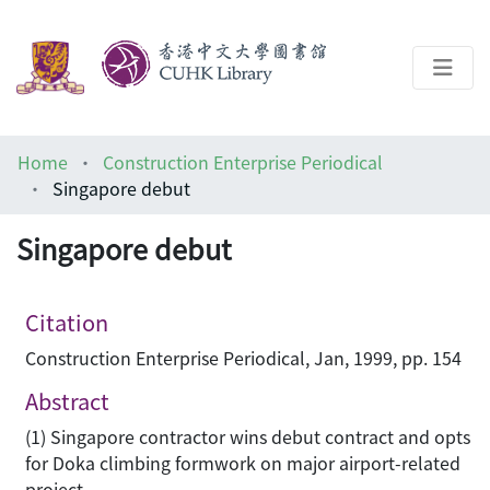
About
Home
Construction Enterprise Periodical
Help
Singapore debut
Architecture Library
Singapore debut
Citation
Construction Enterprise Periodical, Jan, 1999, pp. 154
Abstract
(1) Singapore contractor wins debut contract and opts
for Doka climbing formwork on major airport-related
project