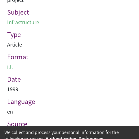
Subject
Infrastructure
Type
Article
Format
ill.
Date
1999
Language
en
Source
We collect and process your personal information for the
Construction Enterprise Periodical
following purposes:
Authentication, Preferences,