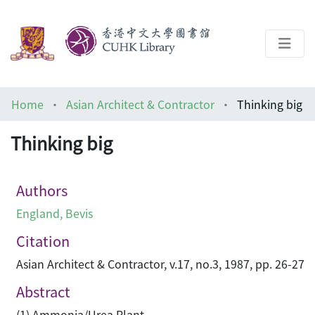
About
Home
Asian Architect & Contractor
Thinking big
Help
Thinking big
Architecture Library
Authors
England, Bevis
Citation
Asian Architect & Contractor, v.17, no.3, 1987, pp. 26-27
Abstract
(1) Ammonia/Urea Plant