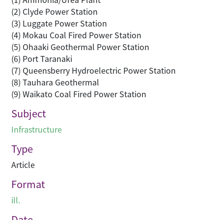
(2) Clyde Power Station
(3) Luggate Power Station
(4) Mokau Coal Fired Power Station
(5) Ohaaki Geothermal Power Station
(6) Port Taranaki
(7) Queensberry Hydroelectric Power Station
(8) Tauhara Geothermal
(9) Waikato Coal Fired Power Station
Subject
Infrastructure
Type
Article
Format
ill.
Date