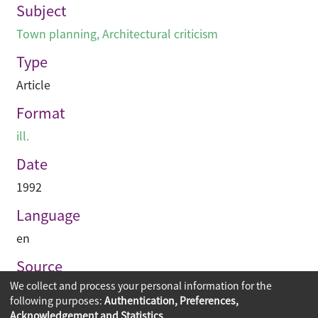
Subject
Town planning
,
Architectural criticism
Type
Article
Format
ill.
Date
1992
Language
en
Source
We collect and process your personal information for the
Building journal Hong Kong China
following purposes:
Authentication, Preferences,
Acknowledgement and Statistics
.