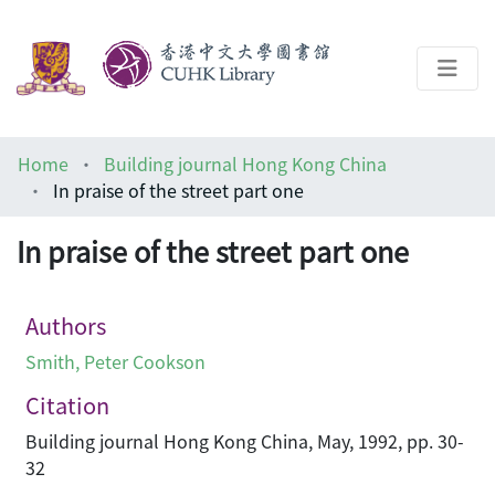
About
Home
Building journal Hong Kong China
Help
In praise of the street part one
Architecture Library
In praise of the street part one
Authors
Smith, Peter Cookson
Citation
Building journal Hong Kong China, May, 1992, pp. 30-
32