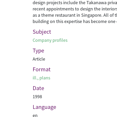
design projects include the Takanawa priva
recent appointments to design the interiors
as a theme restaurant in Singapore. All of
building on this expertise has become one 
Subject
Company profiles
Type
Article
Format
ill., plans
Date
1998
Language
en