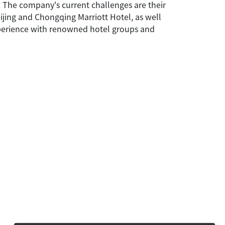
. The company's current challenges are their
eijing and Chongqing Marriott Hotel, as well
experience with renowned hotel groups and