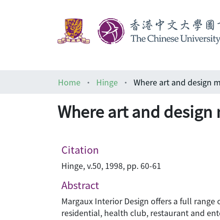
Home
Hinge
Where art and design 
Where art and design
Citation
Hinge, v.50, 1998, pp. 60-61
Abstract
Margaux Interior Design offers a full range
residential, health club, restaurant and en