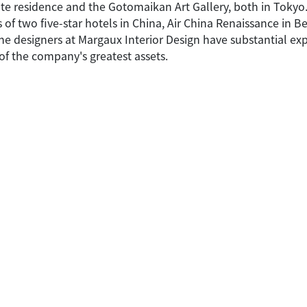
te residence and the Gotomaikan Art Gallery, both in Tokyo
 of two five-star hotels in China, Air China Renaissance in B
 the designers at Margaux Interior Design have substantial 
of the company's greatest assets.