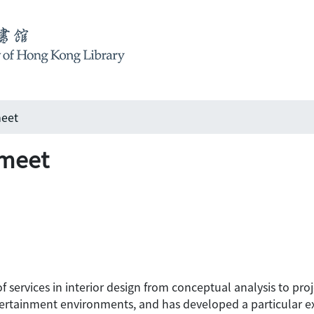
meet
 meet
 of services in interior design from conceptual analysis to p
tertainment environments, and has developed a particular exp