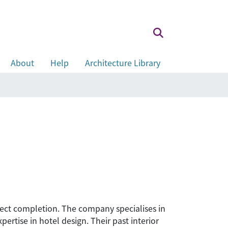
About
Help
Architecture Library
roject completion. The company specialises in
ertise in hotel design. Their past interior