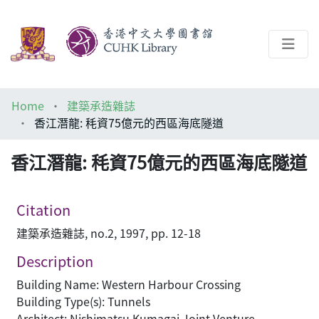
About
Home
建築承造雜誌
Help
香江潛龍: 秏資75億元的西區海底隧道
Architecture Library
香江潛龍: 秏資75億元的西區海底隧道
Citation
建築承造雜誌, no.2, 1997, pp. 12-18
Description
Building Name: Western Harbour Crossing
Building Type(s): Tunnels
Architect: Nishimatsu Kumagai Joint Venture