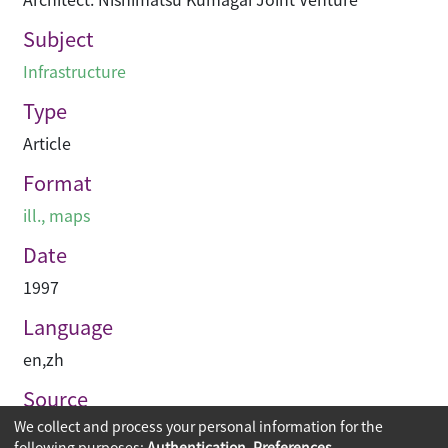
Subject
Infrastructure
Type
Article
Format
ill., maps
Date
1997
Language
en
,
zh
Source
We collect and process your personal information for the
建築承造雜誌
following purposes:
Authentication, Preferences,