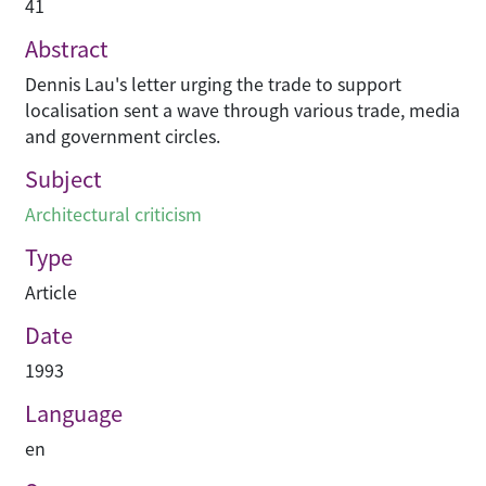
41
Abstract
Dennis Lau's letter urging the trade to support
localisation sent a wave through various trade, media
and government circles.
Subject
Architectural criticism
Type
Article
Date
1993
Language
en