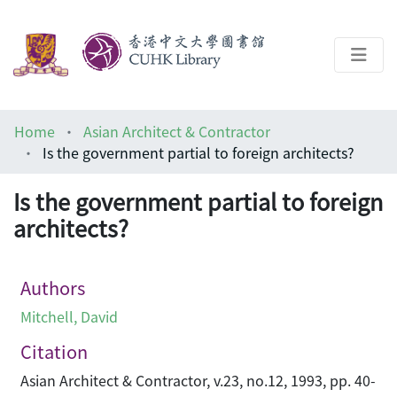
About
Home
Asian Architect & Contractor
Help
Is the government partial to foreign architects?
Architecture Library
Is the government partial to foreign
architects?
Authors
Mitchell, David
Citation
Asian Architect & Contractor, v.23, no.12, 1993, pp. 40-