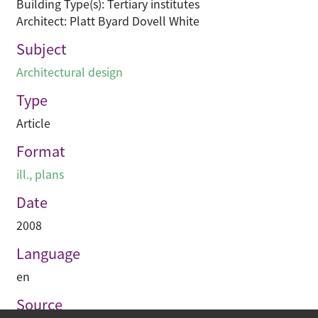
Building Type(s): Tertiary institutes
Architect: Platt Byard Dovell White
Subject
Architectural design
Type
Article
Format
ill., plans
Date
2008
Language
en
Source