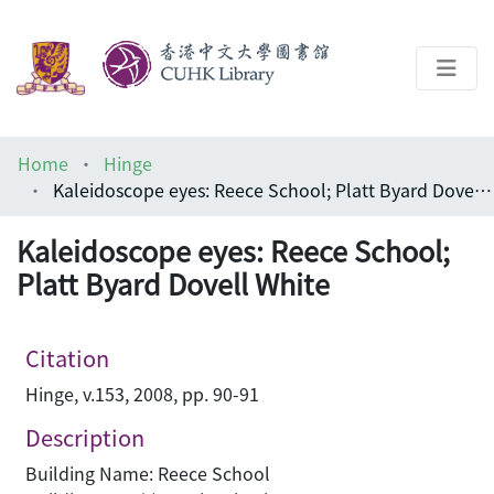
About
Home
Hinge
Help
Kaleidoscope eyes: Reece School; Platt Byard Dovell White
Architecture Library
Kaleidoscope eyes: Reece School;
Platt Byard Dovell White
Citation
Hinge, v.153, 2008, pp. 90-91
Description
Building Name: Reece School