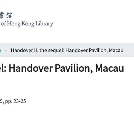
a
Handover II, the sequel: Handover Pavilion, Macau
el: Handover Pavilion, Macau
9, pp. 23-25