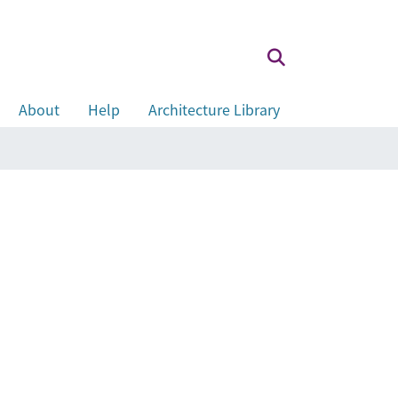
About
Help
Architecture Library