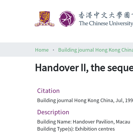
Home
Building journal Hong Kong Chin
Handover II, the sequ
Citation
Building journal Hong Kong China, Jul, 199
Description
Building Name: Handover Pavilion, Macau
Building Type(s): Exhibition centres