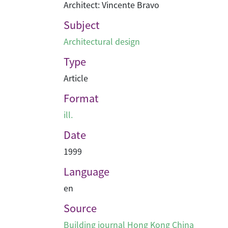
Architect: Vincente Bravo
Subject
Architectural design
Type
Article
Format
ill.
Date
1999
Language
en
Source
Building journal Hong Kong China