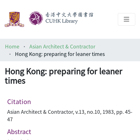
About
Home
Asian Architect & Contractor
Help
Hong Kong: preparing for leaner times
Architecture Library
Hong Kong: preparing for leaner
times
Citation
Asian Architect & Contractor, v.13, no.10, 1983, pp. 45-
47
Abstract