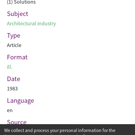
(1) Solutions
Subject
Architectural industry
Type
Article
Format
ill.
Date
1983
Language
en
Source
We collect and process your personal information for the
Asian Architect & Contractor