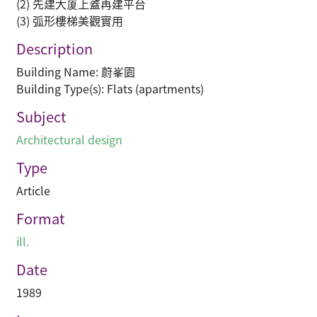
(2) 先建大厦上蓋再建平台
(3) 弧形樓梯美觀實用
Description
Building Name: 蔚峯園
Building Type(s): Flats (apartments)
Subject
Architectural design
Type
Article
Format
ill.
Date
1989