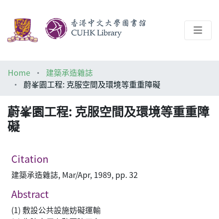
About
Home
建築承造雜誌
Help
蔚峯園工程: 克服空間及環境等重重障礙
Architecture Library
蔚峯園工程: 克服空間及環境等重重障
礙
Citation
建築承造雜誌, Mar/Apr, 1989, pp. 32
Abstract
(1) 敷設公共設施妨礙運輸