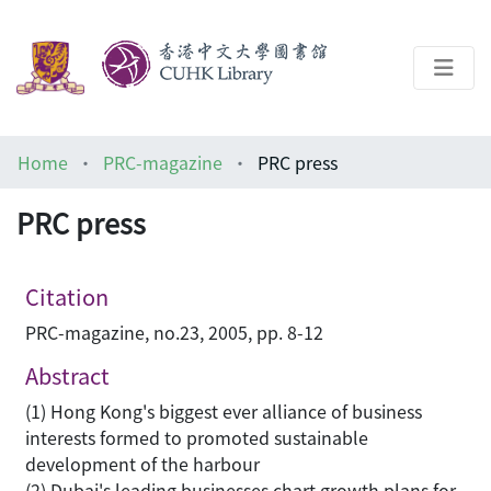
About
Home
PRC-magazine
PRC press
Help
PRC press
Architecture Library
Citation
PRC-magazine, no.23, 2005, pp. 8-12
Abstract
(1) Hong Kong's biggest ever alliance of business
interests formed to promoted sustainable
development of the harbour
(2) Dubai's leading businesses chart growth plans for