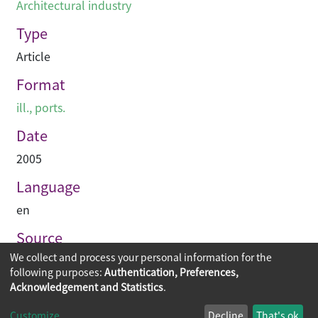
Architectural industry
Type
Article
Format
ill., ports.
Date
2005
Language
en
Source
We collect and process your personal information for the
PRC-magazine
following purposes:
Authentication, Preferences,
Acknowledgement and Statistics
.
Copyright © 2026
The Chinese University of Hong Kong
Customize
Decline
That's ok