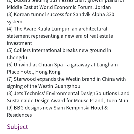
Middle East at World Economic Forum, Jordan
(3) Korean tunnel success for Sandvik Alpha 330
system
(4) The Avare Kuala Lumpur: an architectural
statement representing a new era of real estate
investment
(5) Colliers International breaks new ground in
Chengdu
(6) Unwind at Chuan Spa - a gataway at Langham
Place Hotel, Hong Kong
(7) Starwood expands the Westin brand in China with
signing of the Westin Guangzhou
(8) Jets Technics' Environmental DesignSolutions Land
Sustainable Design Award for Mouse Island, Tuen Mun
(9) BBG designs new Siam Kempinski Hotel &
Residences
Subject