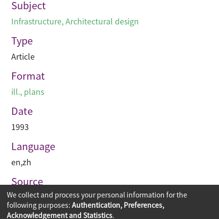
Subject
Infrastructure
,
Architectural design
Type
Article
Format
ill., plans
Date
1993
Language
en
,
zh
Source
We collect and process your personal information for the
建築承造雜誌
following purposes:
Authentication, Preferences,
Acknowledgement and Statistics
.