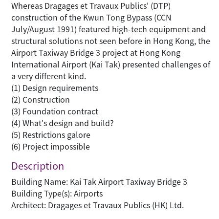
Whereas Dragages et Travaux Publics' (DTP)
construction of the Kwun Tong Bypass (CCN
July/August 1991) featured high-tech equipment and
structural solutions not seen before in Hong Kong, the
Airport Taxiway Bridge 3 project at Hong Kong
International Airport (Kai Tak) presented challenges of
a very different kind.
(1) Design requirements
(2) Construction
(3) Foundation contract
(4) What's design and build?
(5) Restrictions galore
(6) Project impossible
Description
Building Name: Kai Tak Airport Taxiway Bridge 3
Building Type(s): Airports
Architect: Dragages et Travaux Publics (HK) Ltd.