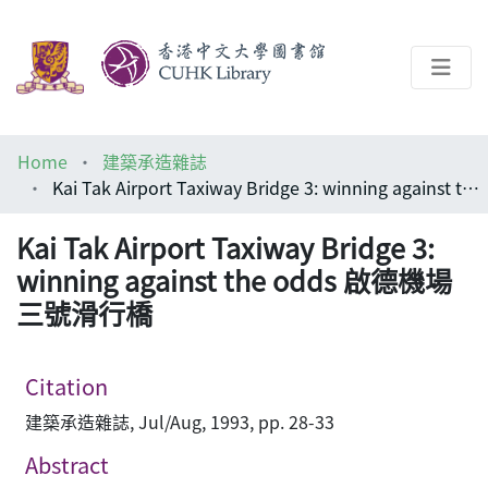
About
Home
建築承造雜誌
Help
Kai Tak Airport Taxiway Bridge 3: winning against the odds 啟德機場三號滑行橋
Architecture Library
Kai Tak Airport Taxiway Bridge 3:
winning against the odds 啟德機場
三號滑行橋
Citation
建築承造雜誌, Jul/Aug, 1993, pp. 28-33
Abstract