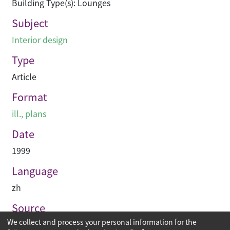
Building Type(s): Lounges
Subject
Interior design
Type
Article
Format
ill., plans
Date
1999
Language
zh
Source
We collect and process your personal information for the
建築業導報