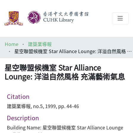
About
Home
建築業導報
Help
星空聯盟候機室 Star Alliance Lounge: 洋溢自然風格 充滿藝術氣息
Architecture Library
星空聯盟候機室 Star Alliance
Lounge: 洋溢自然風格 充滿藝術氣息
Citation
建築業導報, no.5, 1999, pp. 44-46
Description
Building Name: 星空聯盟候機室 Star Alliance Lounge