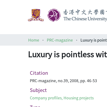
Home
PRC-magazine
Luxury is pointless
Citation
PRC-magazine, no.39, 2008, pp. 46-53
Subject
Company profiles
,
Housing projects