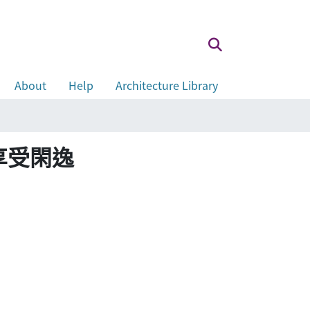
About
Help
Architecture Library
安寧 享受閑逸