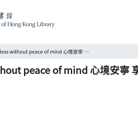
Luxury is pointless without peace of mind 心境安寧 享受閑逸
 without peace of mind 心境