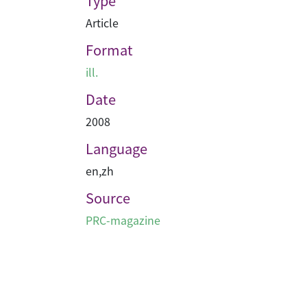
Type
Article
Format
ill.
Date
2008
Language
en
,
zh
Source
PRC-magazine