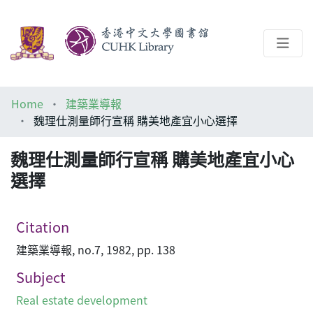
About
Home
建築業導報
Help
魏理仕測量師行宣稱 購美地產宜小心選擇
Architecture Library
魏理仕測量師行宣稱 購美地產宜小心
選擇
Citation
建築業導報, no.7, 1982, pp. 138
Subject
Real estate development