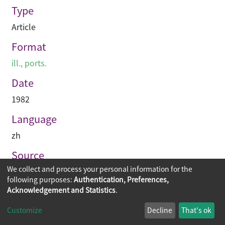
Type
Article
Format
ill., ports.
Date
1982
Language
zh
Source
We collect and process your personal information for the
建築業導報
following purposes:
Authentication, Preferences,
Acknowledgement and Statistics
.
Copyright © 2026
The Chinese University of Hong Kong
Customize
Decline
That's ok
Library