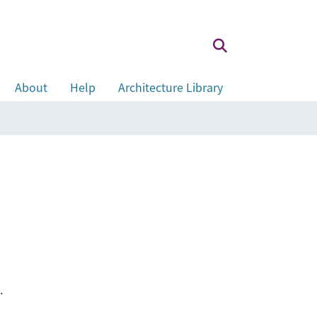
About
Help
Architecture Library
.