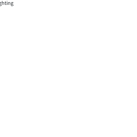
ghting