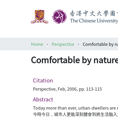
Home
Perspective
Comfortable by 
Comfortable by nat
Citation
Perspective, Feb, 2006, pp. 113-115
Abstract
Today more than ever, urban-dwellers are rea
今時今日，城市人更能深刻體會到將生活融入