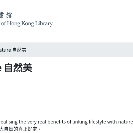
nature 自然美
ure 自然美
lising the very real benefits of linking lifestyle with nature
大自然的真正好處。