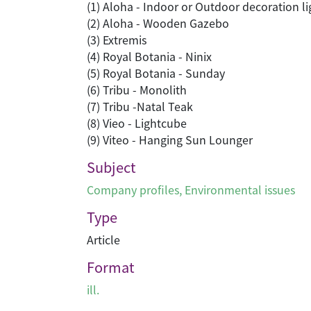
(1) Aloha - Indoor or Outdoor decoration li
(2) Aloha - Wooden Gazebo
(3) Extremis
(4) Royal Botania - Ninix
(5) Royal Botania - Sunday
(6) Tribu - Monolith
(7) Tribu -Natal Teak
(8) Vieo - Lightcube
(9) Viteo - Hanging Sun Lounger
Subject
Company profiles
,
Environmental issues
Type
Article
Format
ill.