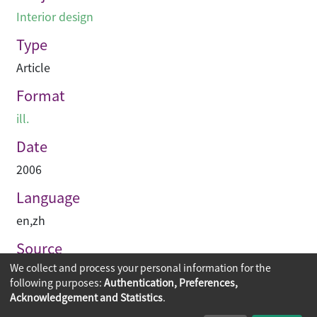
Interior design
Type
Article
Format
ill.
Date
2006
Language
en
,
zh
Source
We collect and process your personal information for the
PRC-magazine
following purposes:
Authentication, Preferences,
Acknowledgement and Statistics
.