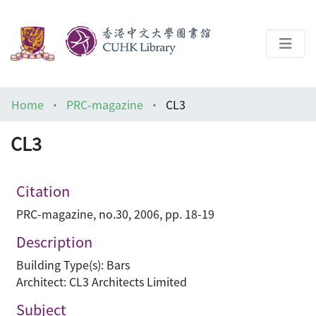
About
Home
PRC-magazine
CL3
Help
CL3
Architecture Library
Citation
PRC-magazine, no.30, 2006, pp. 18-19
Description
Building Type(s): Bars
Architect: CL3 Architects Limited
Subject