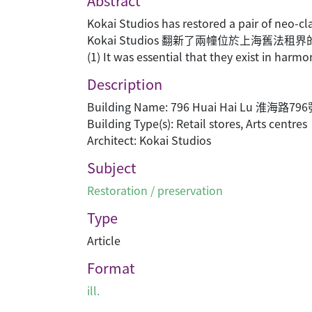
Abstract
Kokai Studios has restored a pair of neo-cl
Kokai Studios 翻新了兩幢位於上海舊
(1) It was essential that they exist in harmo
Description
Building Name: 796 Huai Hai Lu 淮海路79
Building Type(s): Retail stores, Arts centres
Architect: Kokai Studios
Subject
Restoration / preservation
Type
Article
Format
ill.