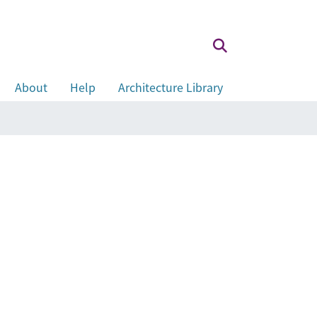
About
Help
Architecture Library