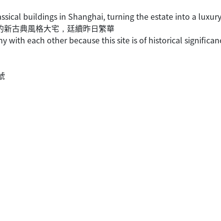
assical buildings in Shanghai, turning the estate into a lux
法租界的新古典風格大宅，廷續昨日繁華
ny with each other because this site is of historical significan
6號