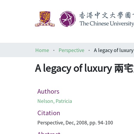
Home
Perspective
A legacy of lux
A legacy of luxury 
Authors
Nelson, Patricia
Citation
Perspective, Dec, 2008, pp. 94-100