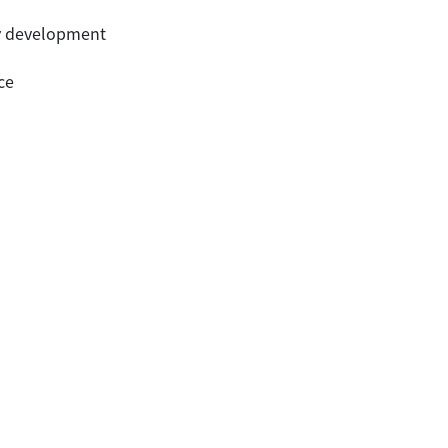
ury development
ce