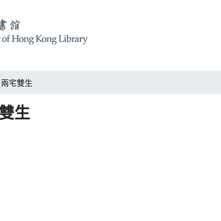
ury 兩宅雙生
兩宅雙生