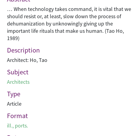
… When technology takes command, it is vital that we
should resist or, at least, slow down the process of
dehumanization by unknowingly giving up the
important life rituals that make us human. (Tao Ho,
1989)
Description
Architect: Ho, Tao
Subject
Architects
Type
Article
Format
ill., ports.