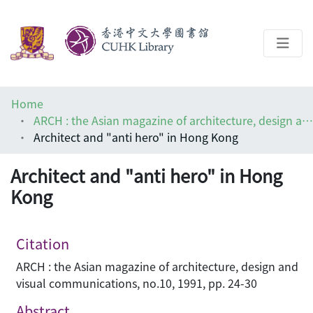
About
Home
Help
ARCH : the Asian magazine of architecture, design and visual communications
Architect and "anti hero" in Hong Kong
Architecture Library
Architect and "anti hero" in Hong
Kong
Citation
ARCH : the Asian magazine of architecture, design and
visual communications, no.10, 1991, pp. 24-30
Abstract