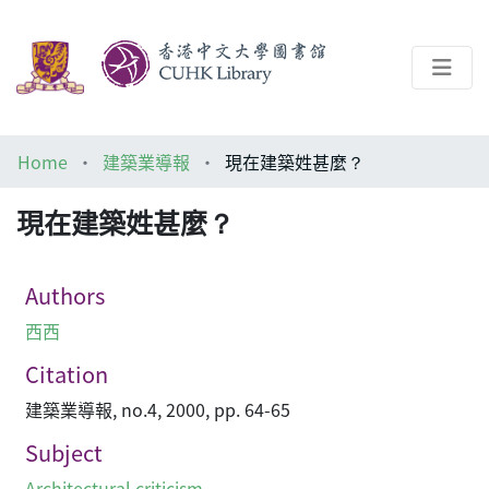
About
Home
建築業導報
現在建築姓甚麼？
Help
現在建築姓甚麼？
Architecture Library
Authors
西西
Citation
建築業導報, no.4, 2000, pp. 64-65
Subject
Architectural criticism