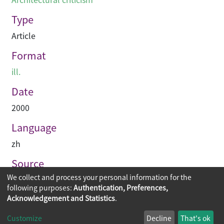
Type
Article
Format
ill.
Date
2000
Language
zh
Source
We collect and process your personal information for the
建築業導報
following purposes:
Authentication, Preferences,
Acknowledgement and Statistics
.
Copyright © 2026
The Chinese University of Hong Kong
Customize
Decline
That's ok