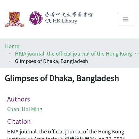
About
Home
Help
HKIA journal: the official journal of the Hong Kong Institute of Architects (香港建築師學報)
Glimpses of Dhaka, Bangladesh
Architecture Library
Glimpses of Dhaka, Bangladesh
Authors
Chan, Hoi Ming
Citation
HKIA journal: the official journal of the Hong Kong
Institute of Architects (香港建築師學報), no.37, 2004,