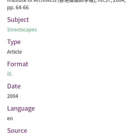
pp. 64-66
Subject
Streetscapes
Type
Article
Format
ill.
Date
2004
Language
en
Source