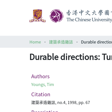
Home
建築承造雜誌
Durable direct
Durable directions: 
Authors
Youngs, Tim
Citation
建築承造雜誌, no.4, 1998, pp. 67