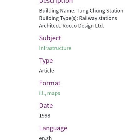
Description
Building Name: Tung Chung Station
Building Type(s): Railway stations
Architect: Rocco Design Ltd.
Subject
Infrastructure
Type
Article
Format
ill., maps
Date
1998
Language
en
,
zh