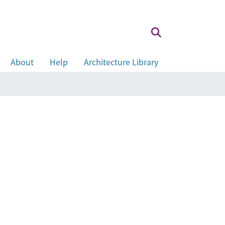
About
Help
Architecture Library