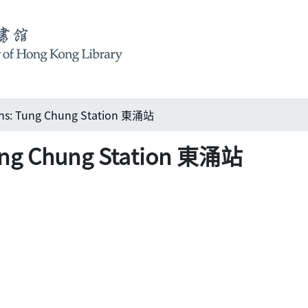
ions: Tung Chung Station 東涌站
Tung Chung Station 東涌站