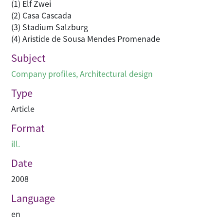
(1) Elf Zwei
(2) Casa Cascada
(3) Stadium Salzburg
(4) Aristide de Sousa Mendes Promenade
Subject
Company profiles
,
Architectural design
Type
Article
Format
ill.
Date
2008
Language
en