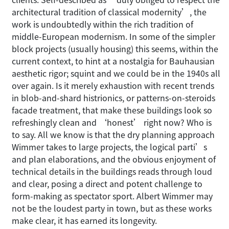
architectural tradition of classical modernity’, the
work is undoubtedly within the rich tradition of
middle-European modernism. In some of the simpler
block projects (usually housing) this seems, within the
current context, to hint at a nostalgia for Bauhausian
aesthetic rigor; squint and we could be in the 1940s all
over again. Is it merely exhaustion with recent trends
in blob-and-shard histrionics, or patterns-on-steroids
facade treatment, that make these buildings look so
refreshingly clean and ‘honest’ right now? Who is
to say. All we know is that the dry planning approach
Wimmer takes to large projects, the logical parti’s
and plan elaborations, and the obvious enjoyment of
technical details in the buildings reads through loud
and clear, posing a direct and potent challenge to
form-making as spectator sport. Albert Wimmer may
not be the loudest party in town, but as these works
make clear, it has earned its longevity.