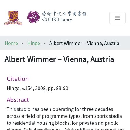
About
Home
Hinge
Albert Wimmer – Vienna, Austria
Help
Albert Wimmer – Vienna, Austria
Architecture Library
Citation
Hinge, v.154, 2008, pp. 88-90
Abstract
This studio has been operating for three decades
across a field of programme types, from sports stadia
to residential housing blocks, for private and public
clients. Self-described as ‘duly obliged to respect the