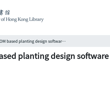
Multimedia CD-ROM based planting design software & beyond
sed planting design software