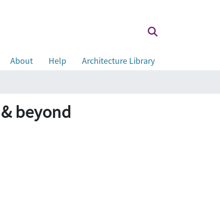
About
Help
Architecture Library
 & beyond