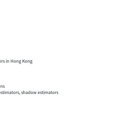
sers in Hong Kong
ons
 estimators, shadow estimators