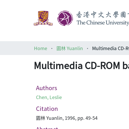
Home
園林 Yuanlin
Multimedia CD-ROM ba
Authors
Chen, Leslie
Citation
園林 Yuanlin, 1996, pp. 49-54