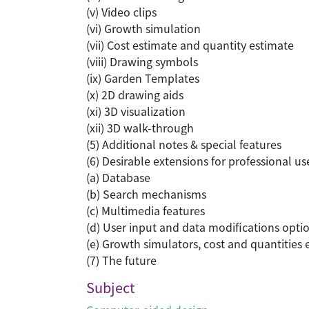
(v) Video clips
(vi) Growth simulation
(vii) Cost estimate and quantity estimate
(viii) Drawing symbols
(ix) Garden Templates
(x) 2D drawing aids
(xi) 3D visualization
(xii) 3D walk-through
(5) Additional notes & special features
(6) Desirable extensions for professional u
(a) Database
(b) Search mechanisms
(c) Multimedia features
(d) User input and data modifications opti
(e) Growth simulators, cost and quantities
(7) The future
Subject