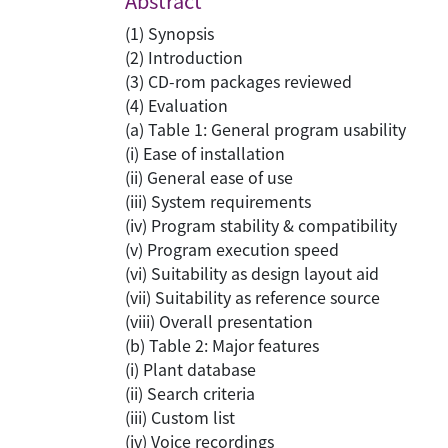
Abstract
(1) Synopsis
(2) Introduction
(3) CD-rom packages reviewed
(4) Evaluation
(a) Table 1: General program usability
(i) Ease of installation
(ii) General ease of use
(iii) System requirements
(iv) Program stability & compatibility
(v) Program execution speed
(vi) Suitability as design layout aid
(vii) Suitability as reference source
(viii) Overall presentation
(b) Table 2: Major features
(i) Plant database
(ii) Search criteria
(iii) Custom list
(iv) Voice recordings