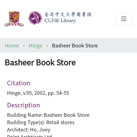
About
Home
Hinge
Basheer Book Store
Help
Basheer Book Store
Architecture Library
Citation
Hinge, v.95, 2002, pp. 54-55
Description
Building Name: Basheer Book Store
Building Type(s): Retail stores
Architect: Ho, Joey
Point Archtiects Ltd