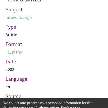
Subject
Interior design
Type
Article
Format
ill., plans
Date
2002
Language
en
Source
We collect and process your personal information for the
Hinge
following purposes:
Authentication, Preferences,