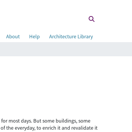
About
Help
Architecture Library
gh for most days. But some buildings, some
f the everyday, to enrich it and revalidate it