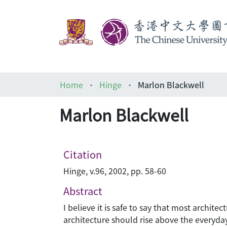
Home
Hinge
Marlon Blackwell
Marlon Blackwell
Citation
Hinge, v.96, 2002, pp. 58-60
Abstract
I believe it is safe to say that most archi
architecture should rise above the everyday.