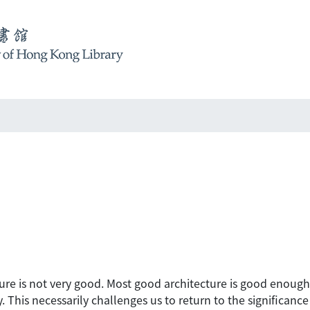
tecture is not very good. Most good architecture is good enou
 This necessarily challenges us to return to the significance o