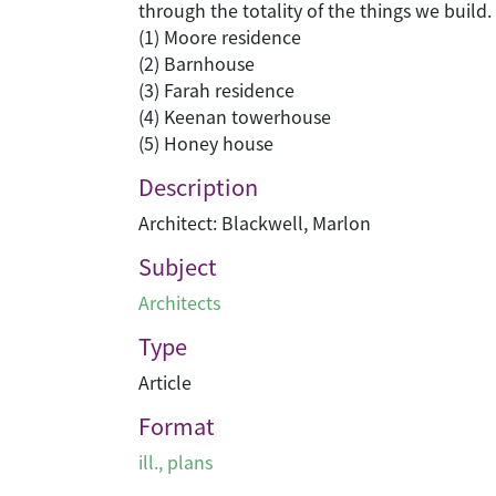
through the totality of the things we build.
(1) Moore residence
(2) Barnhouse
(3) Farah residence
(4) Keenan towerhouse
(5) Honey house
Description
Architect: Blackwell, Marlon
Subject
Architects
Type
Article
Format
ill., plans