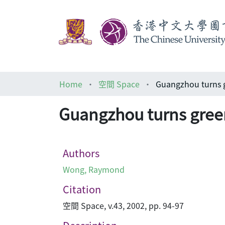
Home
空間 Space
Guangzhou turns 
Guangzhou turns gree
Authors
Wong, Raymond
Citation
空間 Space, v.43, 2002, pp. 94-97