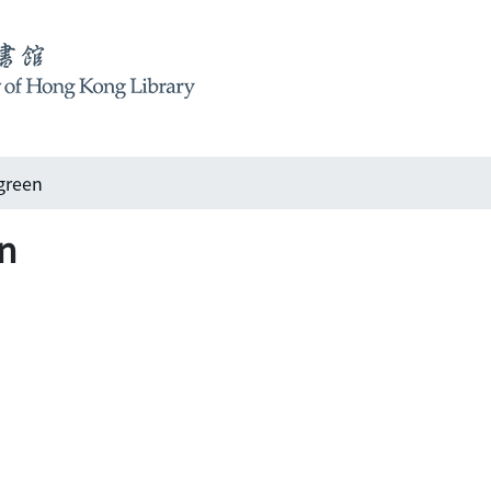
green
n