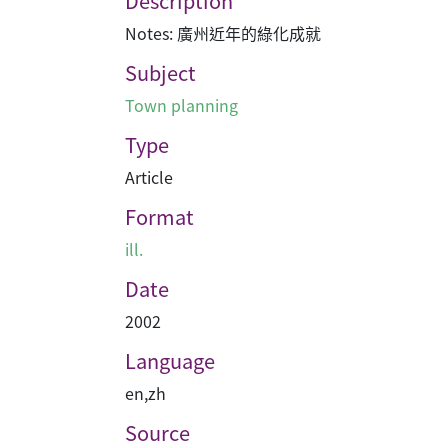
Description
Notes: 廣州近年的綠化成就
Subject
Town planning
Type
Article
Format
ill.
Date
2002
Language
en
,
zh
Source