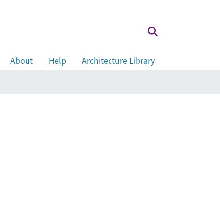
About
Help
Architecture Library